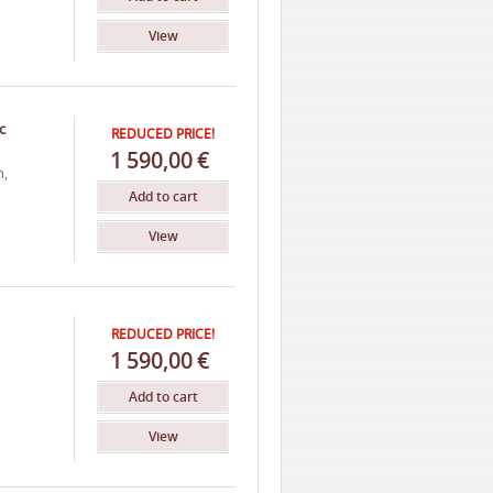
View
c
REDUCED PRICE!
1
590,00
€
h,
Add to cart
View
REDUCED PRICE!
1
590,00
€
Add to cart
View