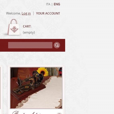
ITA
|
ENG
Welcome,
Log in
YOUR ACCOUNT
CART:
(empty)