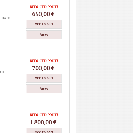
REDUCED PRICE!
650,00
€
% pure
Add to cart
View
REDUCED PRICE!
700,00
€
nto
Add to cart
View
REDUCED PRICE!
1
800,00
€
Add to cart