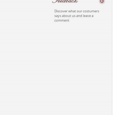
Discover what our costumers
says about us and leave a
comment