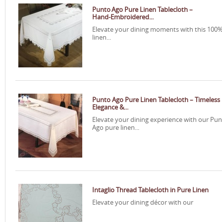
Punto Ago Pure Linen Tablecloth –
Hand‑Embroidered...
Elevate your dining moments with this 100
linen...
Punto Ago Pure Linen Tablecloth – Timeless
Elegance &...
Elevate your dining experience with our Pu
Ago pure linen...
Intaglio Thread Tablecloth in Pure Linen
Elevate your dining décor with our