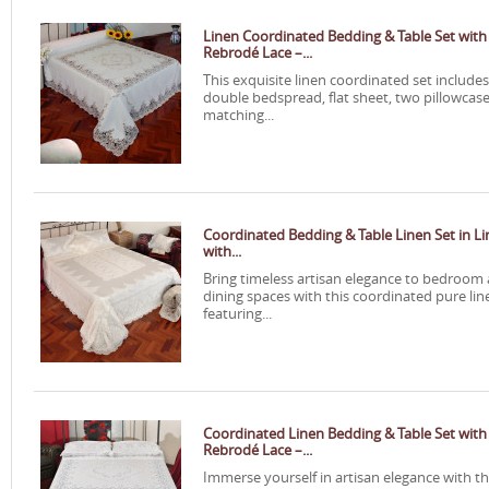
Linen Coordinated Bedding & Table Set with
Rebrodé Lace –...
This exquisite linen coordinated set includes
double bedspread, flat sheet, two pillowcase
matching...
Coordinated Bedding & Table Linen Set in L
with...
Bring timeless artisan elegance to bedroom
dining spaces with this coordinated pure lin
featuring...
Coordinated Linen Bedding & Table Set with
Rebrodé Lace –...
Immerse yourself in artisan elegance with th