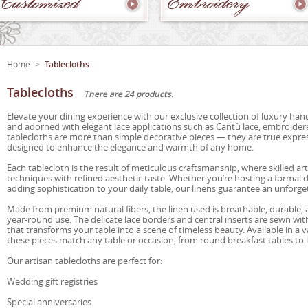
Customized
Embroidery
Home
>
Tablecloths
Tablecloths
There are 24 products.
Elevate your dining experience with our exclusive collection of luxury hand
and adorned with elegant lace applications such as Cantù lace, embroidere
tablecloths are more than simple decorative pieces — they are true express
designed to enhance the elegance and warmth of any home.
Each tablecloth is the result of meticulous craftsmanship, where skilled a
techniques with refined aesthetic taste. Whether you’re hosting a formal d
adding sophistication to your daily table, our linens guarantee an unforge
Made from premium natural fibers, the linen used is breathable, durable, 
year-round use. The delicate lace borders and central inserts are sewn with 
that transforms your table into a scene of timeless beauty. Available in a v
these pieces match any table or occasion, from round breakfast tables to
Our artisan tablecloths are perfect for:
Wedding gift registries
Special anniversaries