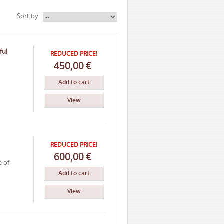
Sort by
ful
REDUCED PRICE!
450,00
€
Add to cart
View
REDUCED PRICE!
600,00
€
e of
Add to cart
View