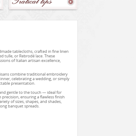
Pratical
tips
made tablecloths, crafted in fine linen
d tulle, or Rebrodé lace. These
ions of Italian artisan excellence,
rtisans combine traditional embroidery
inner, celebrating a wedding, or simply
ttable presentation.
and gentle to the touch — ideal for
precision, ensuring a flawless finish
ariety of sizes, shapes, and shades,
 long banquet spreads.