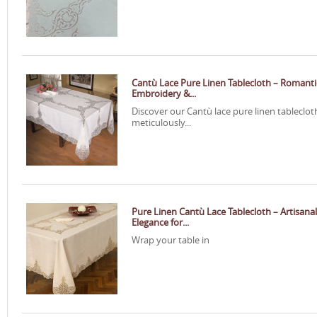
Cantù Lace Pure Linen Tablecloth – Romanti
Embroidery &...
Discover our Cantù lace pure linen tableclot
meticulously...
Pure Linen Cantù Lace Tablecloth – Artisanal
Elegance for...
Wrap your table in