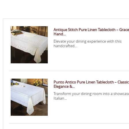
Antique Stitch Pure Linen Tablecloth – Grace
Hand...
Elevate your dining experience with this
handcrafted...
Punto Antico Pure Linen Tablecloth – Classic
Elegance &...
Transform your dining room into a showcas
Italian...