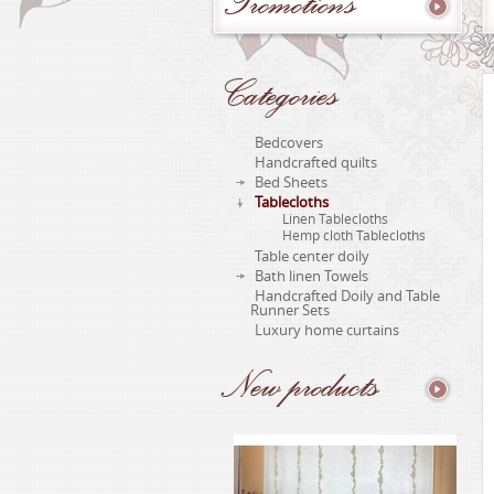
Promotions
Categories
Bedcovers
Handcrafted quilts
Bed Sheets
Tablecloths
Linen Tablecloths
Hemp cloth Tablecloths
Table center doily
Bath linen Towels
Handcrafted Doily and Table
Runner Sets
Luxury home curtains
New
products