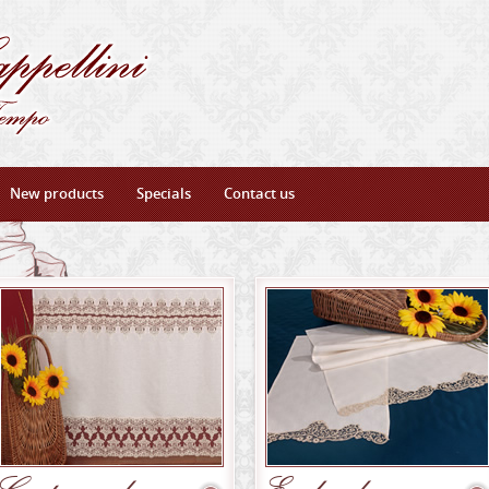
New products
Specials
Contact us