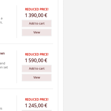
REDUCED PRICE!
1
390,00
€
 a
s,
Add to cart
View
inen
REDUCED PRICE!
1
590,00
€
 and
en set
Add to cart
View
REDUCED PRICE!
1
245,00
€
is