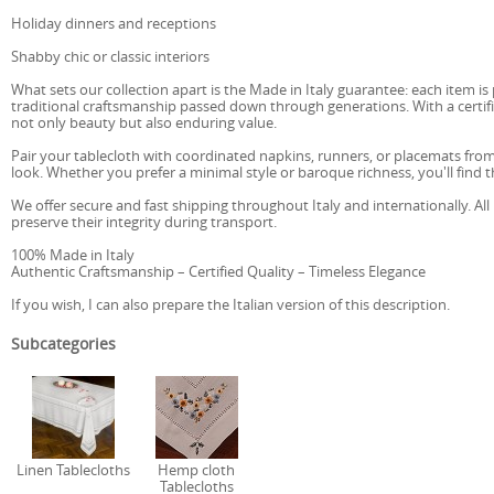
Holiday dinners and receptions
Shabby chic or classic interiors
What sets our collection apart is the Made in Italy guarantee: each item is 
traditional craftsmanship passed down through generations. With a certifica
not only beauty but also enduring value.
Pair your tablecloth with coordinated napkins, runners, or placemats fro
look. Whether you prefer a minimal style or baroque richness, you'll find t
We offer secure and fast shipping throughout Italy and internationally. All
preserve their integrity during transport.
100% Made in Italy
Authentic Craftsmanship – Certified Quality – Timeless Elegance
If you wish, I can also prepare the Italian version of this description.
Subcategories
Linen Tablecloths
Hemp cloth
Tablecloths