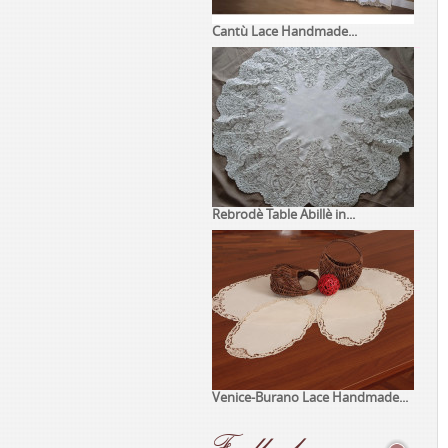
Cantù Lace Handmade...
Rebrodè Table Abillè in...
Venice-Burano Lace Handmade...
Feedback