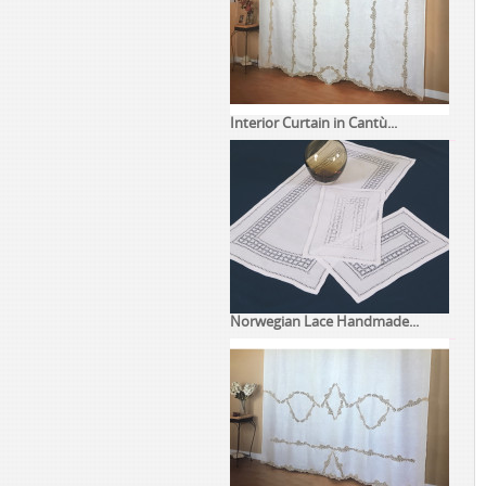
Interior Curtain in Cantù...
Norwegian Lace Handmade...