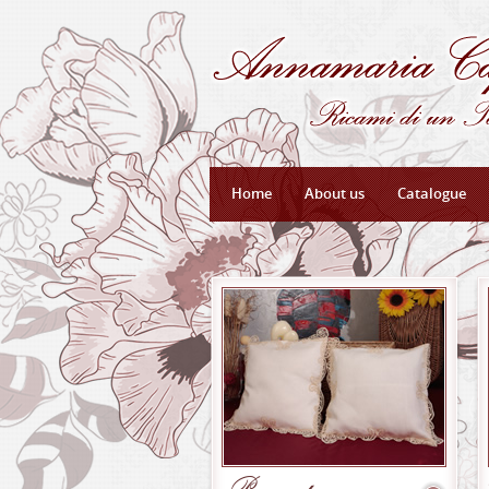
Home
About us
Catalogue