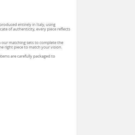
produced entirely in Italy, using
te of authenticity, every piece reflects
m our matching sets to complete the
he right piece to match your vision.
 items are carefully packaged to