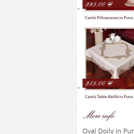
295,00
€
Cantù Pillowcases in Pure.
285,00
€
Cantù Table Abillè in Pure.
More
info
Oval Doily in Pu