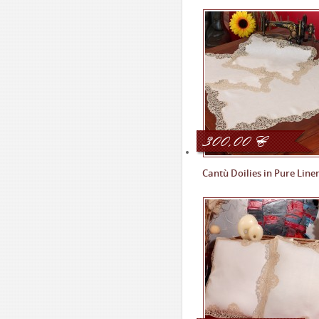
300,00
€
Cantù Doilies in Pure Line