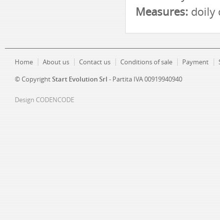
Measures:
doily
Home
About us
Contact us
Conditions of sale
Payment
© Copyright
Start Evolution Srl
- Partita IVA 00919940940
Design
CODENCODE