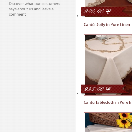
Discover what our costumers
280,00
says about us and leave a
€
comment
Cantù Doily in Pure Linen
995,00
€
Cantù Tablecloth in Pure l