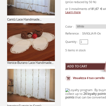
(price reduced by
50
%)
or 3 installments of
81,67
€
wi
Learn more
Cantù Lace Handmade...
Color :
Reference :
SIVIGLIA R-Ov
Quantity :
5
items in stock
Venice-Burano Lace Handmade...
Visualizza il tuo carrello
By buyin
collect up to
24
loyalty point
points
that can be converted