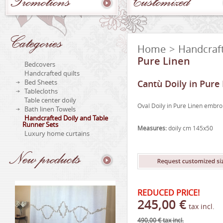
Promotions
Customized
Categories
Home
>
Handcraft
Pure Linen
Bedcovers
Handcrafted quilts
Bed Sheets
Cantù Doily in Pure
Tablecloths
Table center doily
Oval Doily in Pure Linen embr
Bath linen Towels
Handcrafted Doily and Table
Runner Sets
Measures:
doily cm 145x50
Luxury home curtains
New
products
REDUCED PRICE!
245,00 €
tax incl.
490,00 €
tax incl.