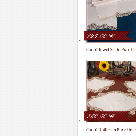
195,00
€
Cantù Towel Set in Pure Li
260,00
€
Cantù Doilies in Pure Line