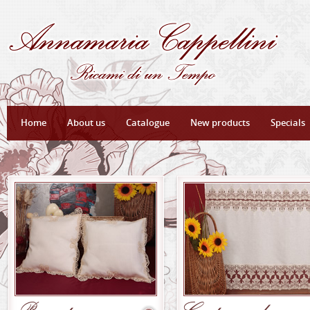
Home
About us
Catalogue
New products
Specials